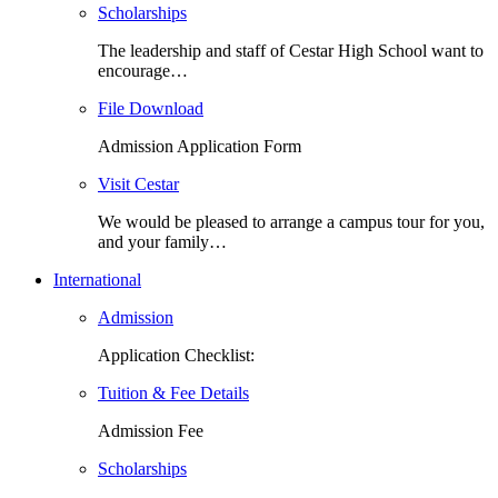
Scholarships
The leadership and staff of Cestar High School want to
encourage…
File Download
Admission Application Form
Visit Cestar
We would be pleased to arrange a campus tour for you,
and your family…
International
Admission
Application Checklist:
Tuition & Fee Details
Admission Fee
Scholarships