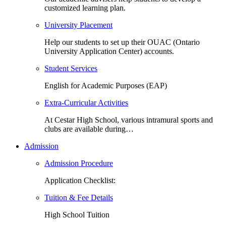
customized learning plan.
University Placement
Help our students to set up their OUAC (Ontario
University Application Center) accounts.
Student Services
English for Academic Purposes (EAP)
Extra-Curricular Activities
At Cestar High School, various intramural sports and
clubs are available during…
Admission
Admission Procedure
Application Checklist:
Tuition & Fee Details
High School Tuition