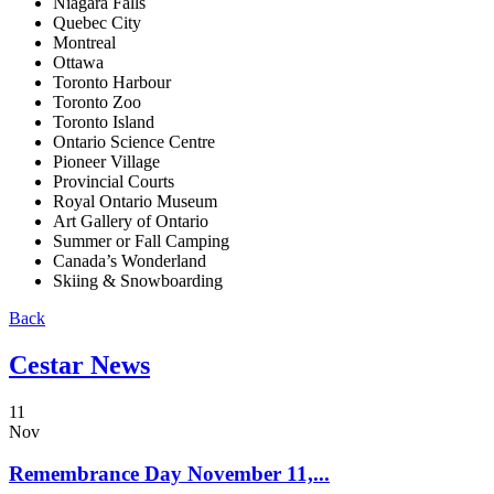
Niagara Falls
Quebec City
Montreal
Ottawa
Toronto Harbour
Toronto Zoo
Toronto Island
Ontario Science Centre
Pioneer Village
Provincial Courts
Royal Ontario Museum
Art Gallery of Ontario
Summer or Fall Camping
Canada’s Wonderland
Skiing & Snowboarding
Back
Cestar News
11
Nov
Remembrance Day November 11,...