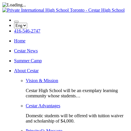
416-546-2747
Home
Cestar News
Summer Camp
About Cestar
Vision & Mission
Cestar High School will be an exemplary learning
community whose students…
Cestar Advantages
Domestic students will be offered with tuition waiver
and scholarship of $4,000.
Principal’s Message