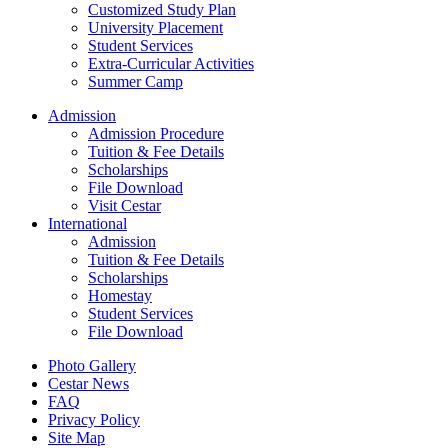
Customized Study Plan
University Placement
Student Services
Extra-Curricular Activities
Summer Camp
Admission
Admission Procedure
Tuition & Fee Details
Scholarships
File Download
Visit Cestar
International
Admission
Tuition & Fee Details
Scholarships
Homestay
Student Services
File Download
Photo Gallery
Cestar News
FAQ
Privacy Policy
Site Map