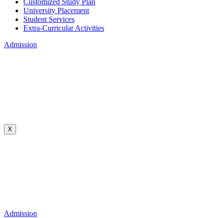
Customized Study Plan
University Placement
Student Services
Extra-Curricular Activities
Admission
X
Admission