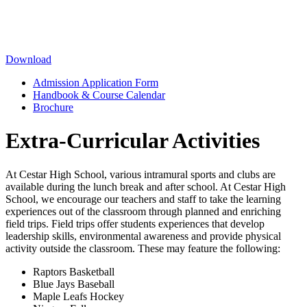
Download
Admission Application Form
Handbook & Course Calendar
Brochure
Extra-Curricular Activities
At Cestar High School, various intramural sports and clubs are
available during the lunch break and after school. At Cestar High
School, we encourage our teachers and staff to take the learning
experiences out of the classroom through planned and enriching
field trips. Field trips offer students experiences that develop
leadership skills, environmental awareness and provide physical
activity outside the classroom. These may feature the following:
Raptors Basketball
Blue Jays Baseball
Maple Leafs Hockey