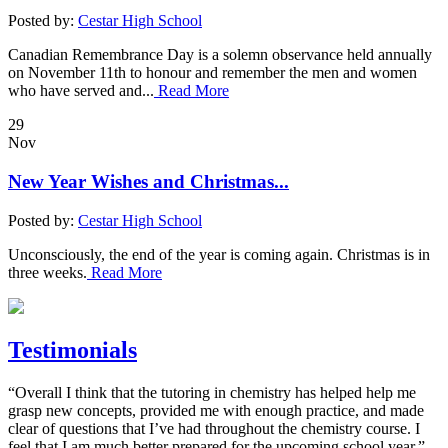
Posted by:
Cestar High School
Canadian Remembrance Day is a solemn observance held annually
on November 11th to honour and remember the men and women
who have served and...
Read More
29
Nov
New Year Wishes and Christmas...
Posted by:
Cestar High School
Unconsciously, the end of the year is coming again. Christmas is in
three weeks.
Read More
Testimonials
“Overall I think that the tutoring in chemistry has helped help me
grasp new concepts, provided me with enough practice, and made
clear of questions that I’ve had throughout the chemistry course. I
feel that I am much better prepared for the upcoming school year.”