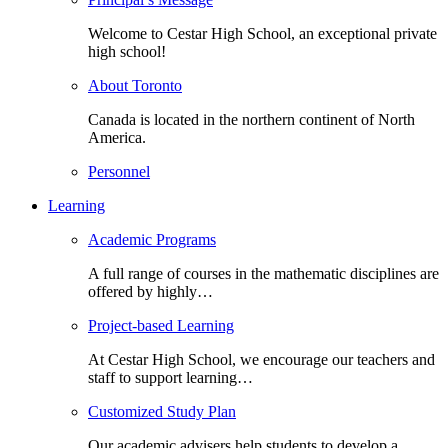
Welcome to Cestar High School, an exceptional private
high school!
About Toronto
Canada is located in the northern continent of North
America.
Personnel
Learning
Academic Programs
A full range of courses in the mathematic disciplines are
offered by highly…
Project-based Learning
At Cestar High School, we encourage our teachers and
staff to support learning…
Customized Study Plan
Our academic advisers help students to develop a