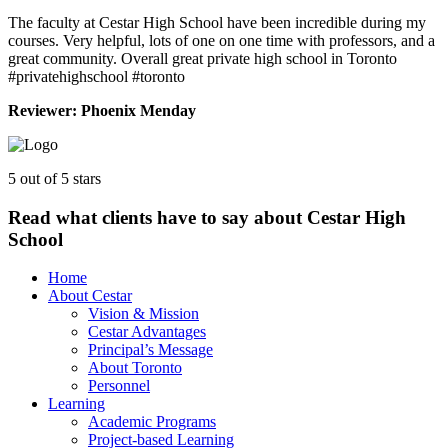
The faculty at Cestar High School have been incredible during my
courses. Very helpful, lots of one on one time with professors, and a
great community. Overall great private high school in Toronto
#privatehighschool #toronto
Reviewer: Phoenix Menday
5 out of 5 stars
Read what clients have to say about Cestar High
School
Home
About Cestar
Vision & Mission
Cestar Advantages
Principal’s Message
About Toronto
Personnel
Learning
Academic Programs
Project-based Learning