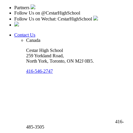
Partners
Follow Us on
@CestarHighSchool
Follow Us on Wechat: CestarHighSchool
Contact Us
Canada
Cestar High School
259 Yorkland Road,
North York, Toronto
,
ON M2J 0B5
.
416-546-2747
416-
485-3505