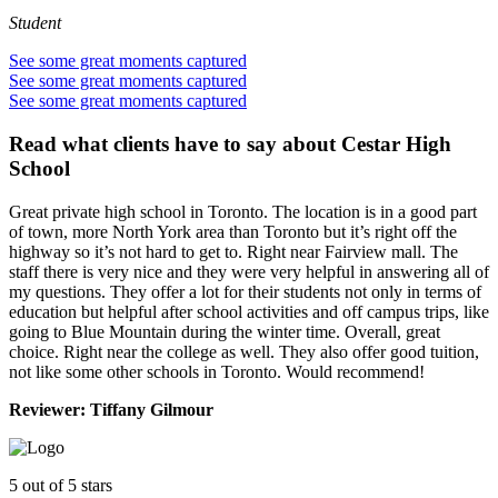
Student
See some great moments captured
See some great moments captured
See some great moments captured
Read what clients have to say
about Cestar High
School
Great private high school in Toronto. The location is in a good part
of town, more North York area than Toronto but it’s right off the
highway so it’s not hard to get to. Right near Fairview mall. The
staff there is very nice and they were very helpful in answering all of
my questions. They offer a lot for their students not only in terms of
education but helpful after school activities and off campus trips, like
going to Blue Mountain during the winter time. Overall, great
choice. Right near the college as well. They also offer good tuition,
not like some other schools in Toronto. Would recommend!
Reviewer:
Tiffany Gilmour
5
out of 5 stars