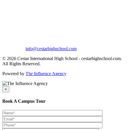
info@cestarhighschool.com
© 2026 Cestar International High School - cestarhighschool.com.
All Rights Reserved.
Powered by
The Influence Agency
×
Book A Campus Tour