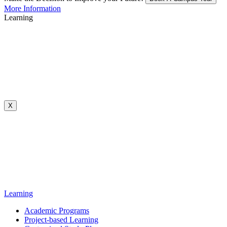
More Information
Learning
X
Learning
Academic Programs
Project-based Learning