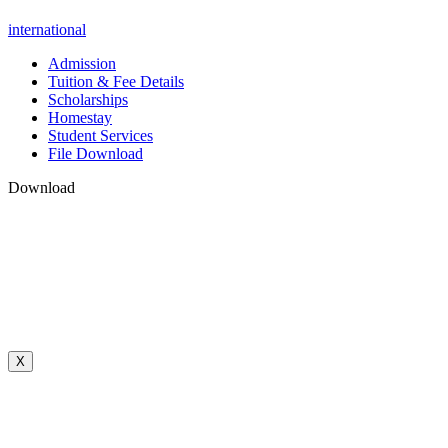
international
Admission
Tuition & Fee Details
Scholarships
Homestay
Student Services
File Download
Download
X