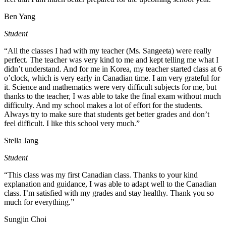
Ben Yang
Student
“All the classes I had with my teacher (Ms. Sangeeta) were really
perfect. The teacher was very kind to me and kept telling me what I
didn’t understand. And for me in Korea, my teacher started class at 6
o’clock, which is very early in Canadian time. I am very grateful for
it. Science and mathematics were very difficult subjects for me, but
thanks to the teacher, I was able to take the final exam without much
difficulty. And my school makes a lot of effort for the students.
Always try to make sure that students get better grades and don’t
feel difficult. I like this school very much.”
Stella Jang
Student
“This class was my first Canadian class. Thanks to your kind
explanation and guidance, I was able to adapt well to the Canadian
class. I’m satisfied with my grades and stay healthy. Thank you so
much for everything.”
Sungjin Choi