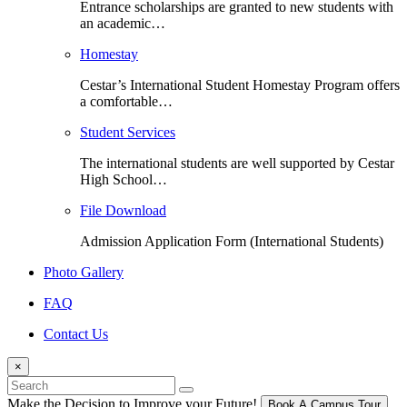
Entrance scholarships are granted to new students with
an academic…
Homestay
Cestar’s International Student Homestay Program offers
a comfortable…
Student Services
The international students are well supported by Cestar
High School…
File Download
Admission Application Form (International Students)
Photo Gallery
FAQ
Contact Us
×
Make the Decision
to Improve your Future!
Book A Campus Tour