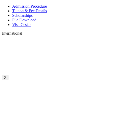
Admission Procedure
Tuition & Fee Details
Scholarships
File Download
Visit Cestar
International
X