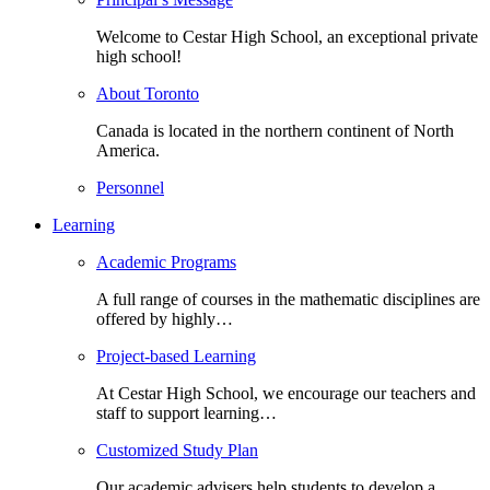
Welcome to Cestar High School, an exceptional private
high school!
About Toronto
Canada is located in the northern continent of North
America.
Personnel
Learning
Academic Programs
A full range of courses in the mathematic disciplines are
offered by highly…
Project-based Learning
At Cestar High School, we encourage our teachers and
staff to support learning…
Customized Study Plan
Our academic advisers help students to develop a