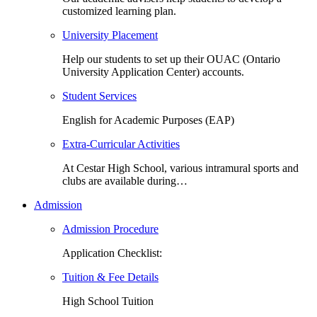
customized learning plan.
University Placement
Help our students to set up their OUAC (Ontario
University Application Center) accounts.
Student Services
English for Academic Purposes (EAP)
Extra-Curricular Activities
At Cestar High School, various intramural sports and
clubs are available during…
Admission
Admission Procedure
Application Checklist:
Tuition & Fee Details
High School Tuition