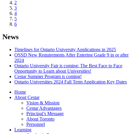
2
3
4
5
6
News
Timelines for Ontario University Applications in 2025
OSSD New Requirements After Entering Grade 9 in or after
2024
Ontario University Fair is coming: The Best Face to Face
Opportunity to Learn about Universities!
Cestar Summer Program is coming!
Ontario Universities 2024 Fall Term Application Key Dates
Home
About Cestar
Vision & Mission
Cestar Advantages
Principal’s Message
About Toronto
Personnel
Learning