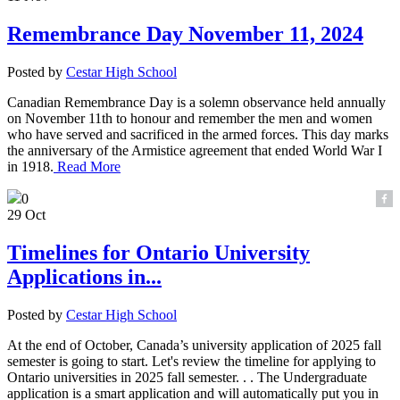
Remembrance Day November 11, 2024
Posted by
Cestar High School
Canadian Remembrance Day is a solemn observance held annually
on November 11th to honour and remember the men and women
who have served and sacrificed in the armed forces. This day marks
the anniversary of the Armistice agreement that ended World War I
in 1918.
Read More
0
29 Oct
Timelines for Ontario University
Applications in...
Posted by
Cestar High School
At the end of October, Canada’s university application of 2025 fall
semester is going to start. Let's review the timeline for applying to
Ontario universities in 2025 fall semester. . . The Undergraduate
application is a smart application and will automatically put you in