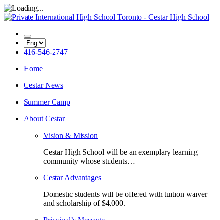
416-546-2747
Home
Cestar News
Summer Camp
About Cestar
Vision & Mission
Cestar High School will be an exemplary learning
community whose students…
Cestar Advantages
Domestic students will be offered with tuition waiver
and scholarship of $4,000.
Principal’s Message