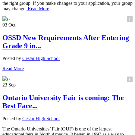
the right group. If you make changes to your application, your group
may change.
Read More
0
03 Oct
OSSD New Requirements After Entering
Grade 9 in...
Posted by
Cestar High School
Read More
0
23 Sep
Ontario University Fair is coming: The
Best Face...
Posted by
Cestar High School
The Ontario Universities’ Fair (OUF) is one of the largest
educational fairs in North America. It began in 1997 as a way to