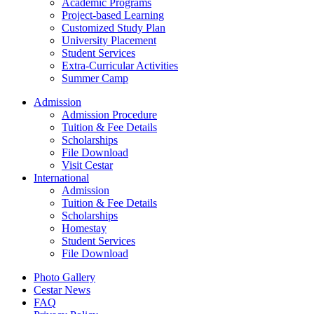
Academic Programs
Project-based Learning
Customized Study Plan
University Placement
Student Services
Extra-Curricular Activities
Summer Camp
Admission
Admission Procedure
Tuition & Fee Details
Scholarships
File Download
Visit Cestar
International
Admission
Tuition & Fee Details
Scholarships
Homestay
Student Services
File Download
Photo Gallery
Cestar News
FAQ