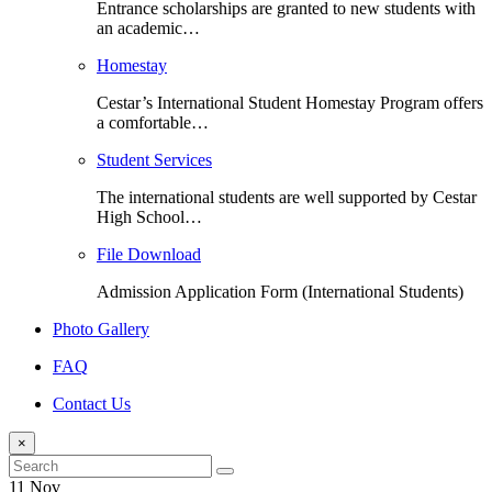
Entrance scholarships are granted to new students with
an academic…
Homestay
Cestar’s International Student Homestay Program offers
a comfortable…
Student Services
The international students are well supported by Cestar
High School…
File Download
Admission Application Form (International Students)
Photo Gallery
FAQ
Contact Us
×
11 Nov