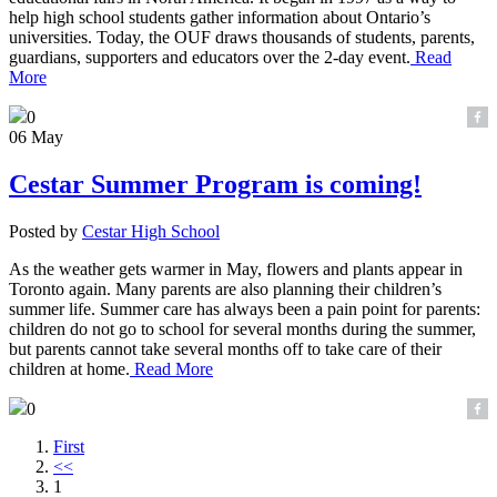
help high school students gather information about Ontario’s
universities. Today, the OUF draws thousands of students, parents,
guardians, supporters and educators over the 2-day event.
Read
More
0
06 May
Cestar Summer Program is coming!
Posted by
Cestar High School
As the weather gets warmer in May, flowers and plants appear in
Toronto again. Many parents are also planning their children’s
summer life. Summer care has always been a pain point for parents:
children do not go to school for several months during the summer,
but parents cannot take several months off to take care of their
children at home.
Read More
0
First
<<
1