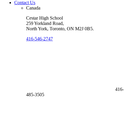
Contact Us
Canada
Cestar High School
259 Yorkland Road,
North York, Toronto
,
ON M2J 0B5
.
416-546-2747
416-
485-3505