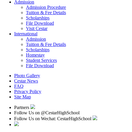
Admission
Admission Procedure
Tuition & Fee Details
Scholarships
File Download
Visit Cestar
International
Admission
Tuition & Fee Details
Scholarships
Homestay
Student Services
File Download
Photo Gallery
Cestar News
FAQ
Privacy Policy
Site Map
Partners
Follow Us on
@CestarHighSchool
Follow Us on Wechat: CestarHighSchool