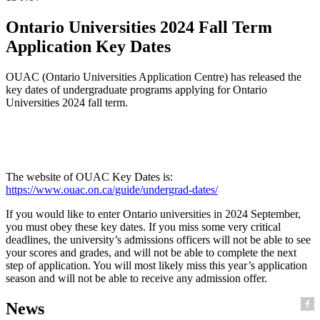
Ontario Universities 2024 Fall Term
Application Key Dates
OUAC (Ontario Universities Application Centre) has released the
key dates of undergraduate programs applying for Ontario
Universities 2024 fall term.
The website of OUAC Key Dates is:
https://www.ouac.on.ca/guide/undergrad-dates/
If you would like to enter Ontario universities in 2024 September,
you must obey these key dates. If you miss some very critical
deadlines, the university’s admissions officers will not be able to see
your scores and grades, and will not be able to complete the next
step of application. You will most likely miss this year’s application
season and will not be able to receive any admission offer.
News