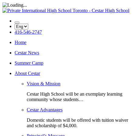
416-546-2747
Home
Cestar News
Summer Camp
About Cestar
Vision & Mission
Cestar High School will be an exemplary learning
community whose students…
Cestar Advantages
Domestic students will be offered with tuition waiver
and scholarship of $4,000.
Principal’s Message