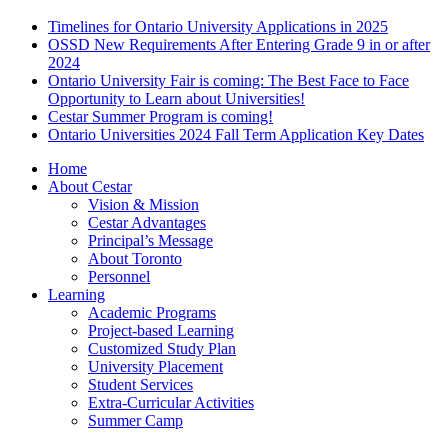
Timelines for Ontario University Applications in 2025
OSSD New Requirements After Entering Grade 9 in or after
2024
Ontario University Fair is coming: The Best Face to Face
Opportunity to Learn about Universities!
Cestar Summer Program is coming!
Ontario Universities 2024 Fall Term Application Key Dates
Home
About Cestar
Vision & Mission
Cestar Advantages
Principal’s Message
About Toronto
Personnel
Learning
Academic Programs
Project-based Learning
Customized Study Plan
University Placement
Student Services
Extra-Curricular Activities
Summer Camp