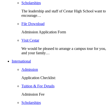
Scholarships
The leadership and staff of Cestar High School want to
encourage…
File Download
Admission Application Form
Visit Cestar
We would be pleased to arrange a campus tour for you,
and your family…
International
Admission
Application Checklist:
Tuition & Fee Details
Admission Fee
Scholarships