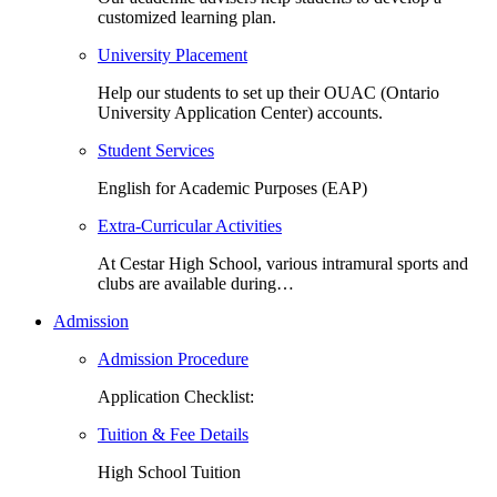
customized learning plan.
University Placement
Help our students to set up their OUAC (Ontario
University Application Center) accounts.
Student Services
English for Academic Purposes (EAP)
Extra-Curricular Activities
At Cestar High School, various intramural sports and
clubs are available during…
Admission
Admission Procedure
Application Checklist:
Tuition & Fee Details
High School Tuition