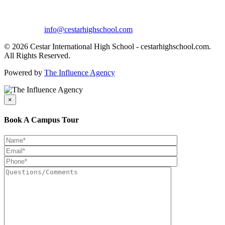
info@cestarhighschool.com
© 2026 Cestar International High School - cestarhighschool.com.
All Rights Reserved.
Powered by
The Influence Agency
×
Book A Campus Tour