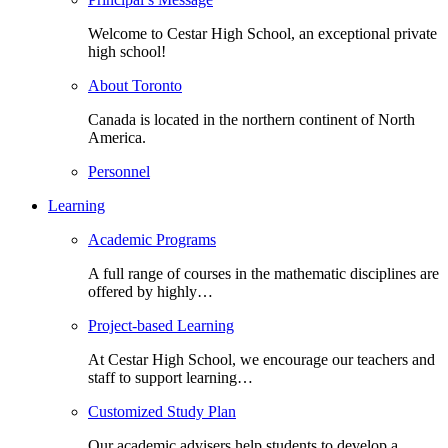
Welcome to Cestar High School, an exceptional private
high school!
About Toronto
Canada is located in the northern continent of North
America.
Personnel
Learning
Academic Programs
A full range of courses in the mathematic disciplines are
offered by highly…
Project-based Learning
At Cestar High School, we encourage our teachers and
staff to support learning…
Customized Study Plan
Our academic advisers help students to develop a