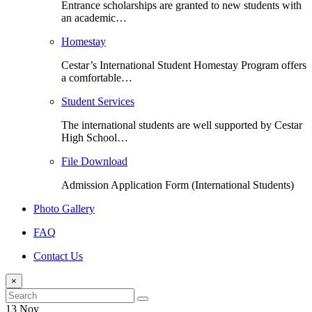
Entrance scholarships are granted to new students with
an academic…
Homestay
Cestar’s International Student Homestay Program offers
a comfortable…
Student Services
The international students are well supported by Cestar
High School…
File Download
Admission Application Form (International Students)
Photo Gallery
FAQ
Contact Us
×
13 Nov