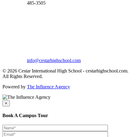
485-3505
info@cestarhighschool.com
© 2026 Cestar International High School - cestarhighschool.com.
All Rights Reserved.
Powered by
The Influence Agency
×
Book A Campus Tour