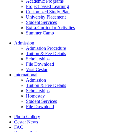
Academic Programs
Project-based Learning
Customized Study Plan
University Placement
Student Services
Extra-Curricular Activities
Summer Camp
Admission
Admission Procedure
Tuition & Fee Details
Scholarships
File Download
Visit Cestar
International
Admission
Tuition & Fee Details
Scholarships
Homestay
Student Services
File Download
Photo Gallery
Cestar News
FAQ