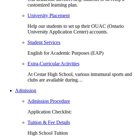
customized learning plan.
University Placement
Help our students to set up their OUAC (Ontario
University Application Center) accounts.
Student Services
English for Academic Purposes (EAP)
Extra-Curricular Activities
At Cestar High School, various intramural sports and
clubs are available during…
Admission
Admission Procedure
Application Checklist:
Tuition & Fee Details
High School Tuition