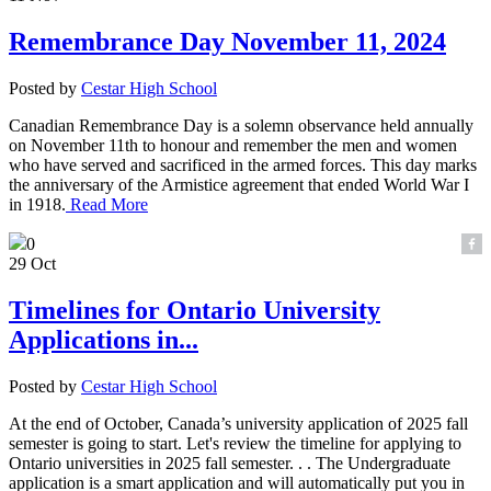
Remembrance Day November 11, 2024
Posted by
Cestar High School
Canadian Remembrance Day is a solemn observance held annually
on November 11th to honour and remember the men and women
who have served and sacrificed in the armed forces. This day marks
the anniversary of the Armistice agreement that ended World War I
in 1918.
Read More
0
29 Oct
Timelines for Ontario University
Applications in...
Posted by
Cestar High School
At the end of October, Canada’s university application of 2025 fall
semester is going to start. Let's review the timeline for applying to
Ontario universities in 2025 fall semester. . . The Undergraduate
application is a smart application and will automatically put you in