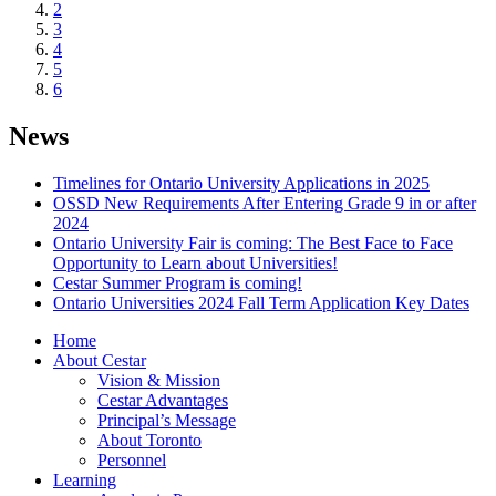
2
3
4
5
6
News
Timelines for Ontario University Applications in 2025
OSSD New Requirements After Entering Grade 9 in or after
2024
Ontario University Fair is coming: The Best Face to Face
Opportunity to Learn about Universities!
Cestar Summer Program is coming!
Ontario Universities 2024 Fall Term Application Key Dates
Home
About Cestar
Vision & Mission
Cestar Advantages
Principal’s Message
About Toronto
Personnel
Learning