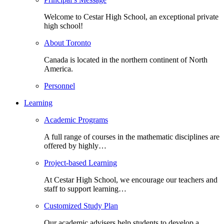
Welcome to Cestar High School, an exceptional private
high school!
About Toronto
Canada is located in the northern continent of North
America.
Personnel
Learning
Academic Programs
A full range of courses in the mathematic disciplines are
offered by highly…
Project-based Learning
At Cestar High School, we encourage our teachers and
staff to support learning…
Customized Study Plan
Our academic advisers help students to develop a