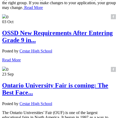
the right group. If you make changes to your application, your group
may change.
Read More
0
03 Oct
OSSD New Requirements After Entering
Grade 9 in...
Posted by
Cestar High School
Read More
0
23 Sep
Ontario University Fair is coming: The
Best Face...
Posted by
Cestar High School
The Ontario Universities’ Fair (OUF) is one of the largest
educational fairs in North America. It began in 1997 as a way to