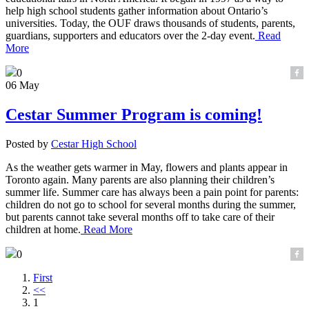
help high school students gather information about Ontario’s
universities. Today, the OUF draws thousands of students, parents,
guardians, supporters and educators over the 2-day event.
Read
More
0
06 May
Cestar Summer Program is coming!
Posted by
Cestar High School
As the weather gets warmer in May, flowers and plants appear in
Toronto again. Many parents are also planning their children’s
summer life. Summer care has always been a pain point for parents:
children do not go to school for several months during the summer,
but parents cannot take several months off to take care of their
children at home.
Read More
0
First
<<
1