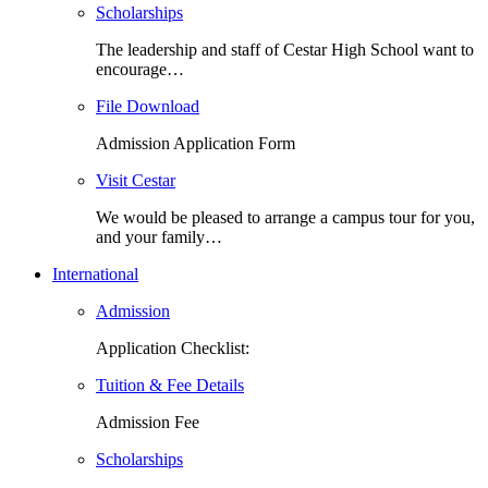
Scholarships
The leadership and staff of Cestar High School want to
encourage…
File Download
Admission Application Form
Visit Cestar
We would be pleased to arrange a campus tour for you,
and your family…
International
Admission
Application Checklist:
Tuition & Fee Details
Admission Fee
Scholarships