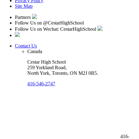
Privacy Policy
Site Map
Partners
Follow Us on
@CestarHighSchool
Follow Us on Wechat: CestarHighSchool
Contact Us
Canada
Cestar High School
259 Yorkland Road,
North York, Toronto
,
ON M2J 0B5
.
416-546-2747
416-