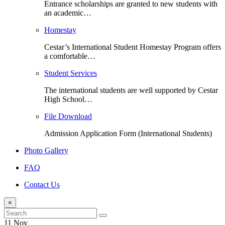
Entrance scholarships are granted to new students with
an academic…
Homestay
Cestar’s International Student Homestay Program offers
a comfortable…
Student Services
The international students are well supported by Cestar
High School…
File Download
Admission Application Form (International Students)
Photo Gallery
FAQ
Contact Us
×
11 Nov