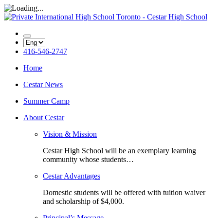
416-546-2747
Home
Cestar News
Summer Camp
About Cestar
Vision & Mission
Cestar High School will be an exemplary learning
community whose students…
Cestar Advantages
Domestic students will be offered with tuition waiver
and scholarship of $4,000.
Principal’s Message