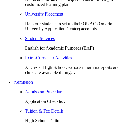
customized learning plan.
University Placement
Help our students to set up their OUAC (Ontario
University Application Center) accounts.
Student Services
English for Academic Purposes (EAP)
Extra-Curricular Activities
At Cestar High School, various intramural sports and
clubs are available during…
Admission
Admission Procedure
Application Checklist:
Tuition & Fee Details
High School Tuition