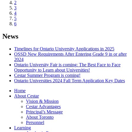
2
3
4
5
6
News
Timelines for Ontario University Applications in 2025
OSSD New Requirements After Entering Grade 9 in or after
2024
Ontario University Fair is coming: The Best Face to Face
Opportunity to Learn about Universities!
Cestar Summer Program is coming!
Ontario Universities 2024 Fall Term Application Key Dates
Home
About Cestar
Vision & Mission
Cestar Advantages
Principal’s Message
About Toronto
Personnel
Learning