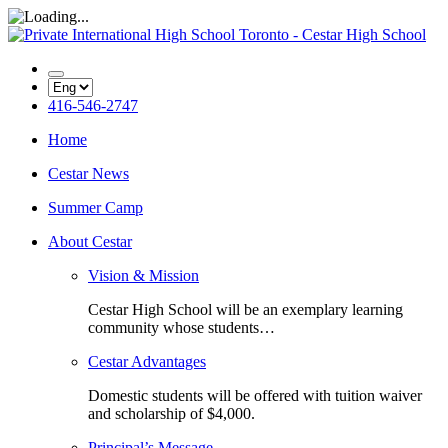
416-546-2747
Home
Cestar News
Summer Camp
About Cestar
Vision & Mission
Cestar High School will be an exemplary learning
community whose students…
Cestar Advantages
Domestic students will be offered with tuition waiver
and scholarship of $4,000.
Principal’s Message