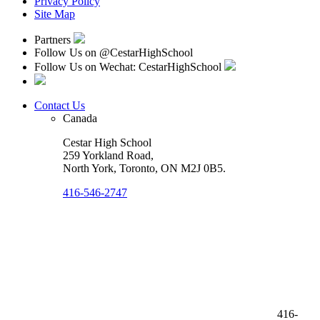
Privacy Policy
Site Map
Partners
Follow Us on
@CestarHighSchool
Follow Us on Wechat: CestarHighSchool
Contact Us
Canada
Cestar High School
259 Yorkland Road,
North York, Toronto
,
ON M2J 0B5
.
416-546-2747
416-