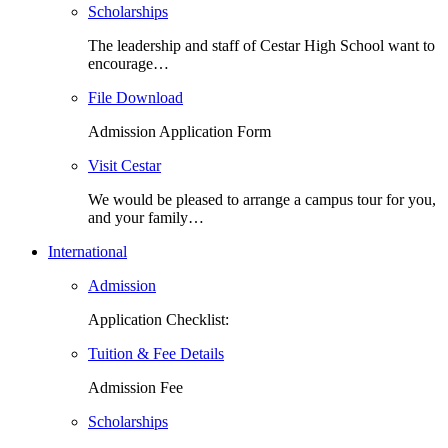
Scholarships
The leadership and staff of Cestar High School want to
encourage…
File Download
Admission Application Form
Visit Cestar
We would be pleased to arrange a campus tour for you,
and your family…
International
Admission
Application Checklist:
Tuition & Fee Details
Admission Fee
Scholarships