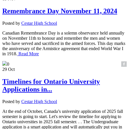
Remembrance Day November 11, 2024
Posted by
Cestar High School
Canadian Remembrance Day is a solemn observance held annually
on November 11th to honour and remember the men and women
who have served and sacrificed in the armed forces. This day marks
the anniversary of the Armistice agreement that ended World War I
in 1918.
Read More
0
29 Oct
Timelines for Ontario University
Applications in...
Posted by
Cestar High School
At the end of October, Canada’s university application of 2025 fall
semester is going to start. Let's review the timeline for applying to
Ontario universities in 2025 fall semester. . . The Undergraduate
application is a smart application and will automatically put you in