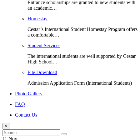
Entrance scholarships are granted to new students with
an academic…
Homestay
Cestar’s International Student Homestay Program offers
a comfortable…
Student Services
The international students are well supported by Cestar
High School…
File Download
Admission Application Form (International Students)
Photo Gallery
FAQ
Contact Us
×
11 Nov