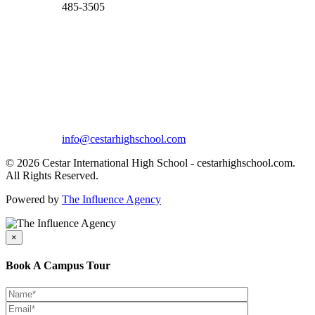
485-3505
info@cestarhighschool.com
© 2026 Cestar International High School - cestarhighschool.com.
All Rights Reserved.
Powered by
The Influence Agency
×
Book A Campus Tour