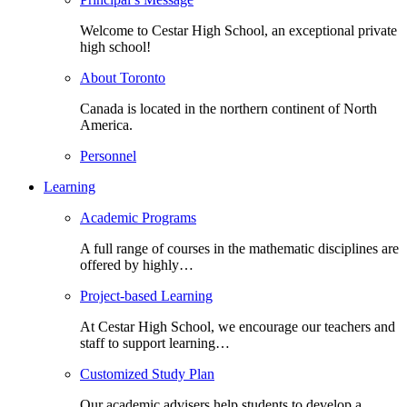
Welcome to Cestar High School, an exceptional private
high school!
About Toronto
Canada is located in the northern continent of North
America.
Personnel
Learning
Academic Programs
A full range of courses in the mathematic disciplines are
offered by highly…
Project-based Learning
At Cestar High School, we encourage our teachers and
staff to support learning…
Customized Study Plan
Our academic advisers help students to develop a