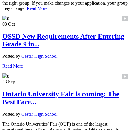
the right group. If you make changes to your application, your group
may change.
Read More
0
03 Oct
OSSD New Requirements After Entering
Grade 9 in...
Posted by
Cestar High School
Read More
0
23 Sep
Ontario University Fair is coming: The
Best Face...
Posted by
Cestar High School
The Ontario Universities’ Fair (OUF) is one of the largest
educational fairs in North America. It began in 1997 as a way to