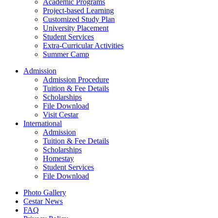
Academic Programs
Project-based Learning
Customized Study Plan
University Placement
Student Services
Extra-Curricular Activities
Summer Camp
Admission
Admission Procedure
Tuition & Fee Details
Scholarships
File Download
Visit Cestar
International
Admission
Tuition & Fee Details
Scholarships
Homestay
Student Services
File Download
Photo Gallery
Cestar News
FAQ