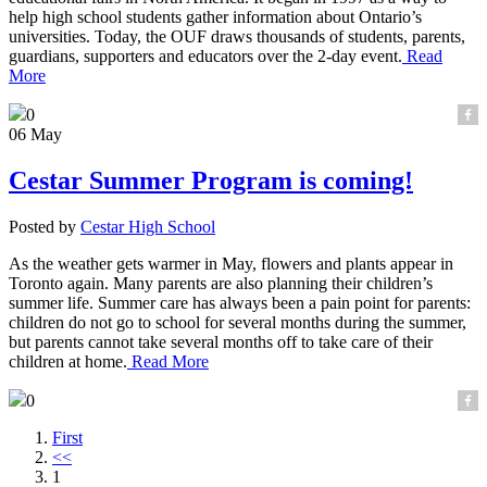
help high school students gather information about Ontario’s
universities. Today, the OUF draws thousands of students, parents,
guardians, supporters and educators over the 2-day event.
Read
More
0
06 May
Cestar Summer Program is coming!
Posted by
Cestar High School
As the weather gets warmer in May, flowers and plants appear in
Toronto again. Many parents are also planning their children’s
summer life. Summer care has always been a pain point for parents:
children do not go to school for several months during the summer,
but parents cannot take several months off to take care of their
children at home.
Read More
0
First
<<
1