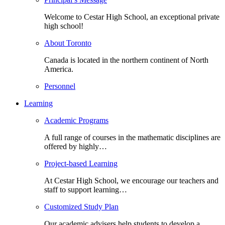
Welcome to Cestar High School, an exceptional private
high school!
About Toronto
Canada is located in the northern continent of North
America.
Personnel
Learning
Academic Programs
A full range of courses in the mathematic disciplines are
offered by highly…
Project-based Learning
At Cestar High School, we encourage our teachers and
staff to support learning…
Customized Study Plan
Our academic advisers help students to develop a