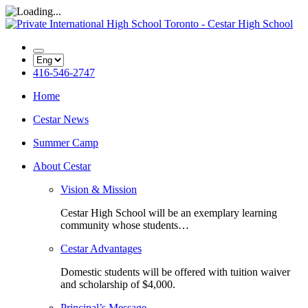
416-546-2747
Home
Cestar News
Summer Camp
About Cestar
Vision & Mission
Cestar High School will be an exemplary learning
community whose students…
Cestar Advantages
Domestic students will be offered with tuition waiver
and scholarship of $4,000.
Principal’s Message