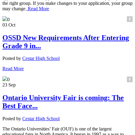
the right group. If you make changes to your application, your group
may change.
Read More
0
03 Oct
OSSD New Requirements After Entering
Grade 9 in...
Posted by
Cestar High School
Read More
0
23 Sep
Ontario University Fair is coming: The
Best Face...
Posted by
Cestar High School
The Ontario Universities’ Fair (OUF) is one of the largest
educational fairs in North America. It began in 1997 as a way to