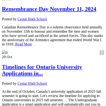
Remembrance Day November 11, 2024
Posted by
Cestar High School
Canadian Remembrance Day is a solemn observance held annually
on November 11th to honour and remember the men and women
who have served and sacrificed in the armed forces. This day marks
the anniversary of the Armistice agreement that ended World War I
in 1918.
Read More
0
29 Oct
Timelines for Ontario University
Applications in...
Posted by
Cestar High School
At the end of October, Canada’s university application of 2025 fall
semester is going to start. Let's review the timeline for applying to
Ontario universities in 2025 fall semester. . . The Undergraduate
application is a smart application and will automatically put you in