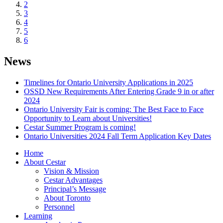
2
3
4
5
6
News
Timelines for Ontario University Applications in 2025
OSSD New Requirements After Entering Grade 9 in or after
2024
Ontario University Fair is coming: The Best Face to Face
Opportunity to Learn about Universities!
Cestar Summer Program is coming!
Ontario Universities 2024 Fall Term Application Key Dates
Home
About Cestar
Vision & Mission
Cestar Advantages
Principal’s Message
About Toronto
Personnel
Learning