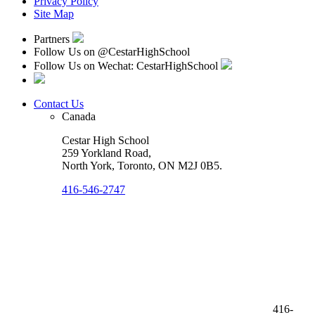
Privacy Policy
Site Map
Partners
Follow Us on
@CestarHighSchool
Follow Us on Wechat: CestarHighSchool
Contact Us
Canada
Cestar High School
259 Yorkland Road,
North York, Toronto
,
ON M2J 0B5
.
416-546-2747
416-