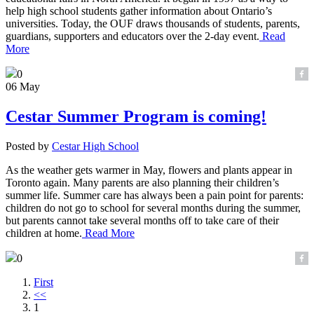
help high school students gather information about Ontario’s
universities. Today, the OUF draws thousands of students, parents,
guardians, supporters and educators over the 2-day event.
Read
More
0
06 May
Cestar Summer Program is coming!
Posted by
Cestar High School
As the weather gets warmer in May, flowers and plants appear in
Toronto again. Many parents are also planning their children’s
summer life. Summer care has always been a pain point for parents:
children do not go to school for several months during the summer,
but parents cannot take several months off to take care of their
children at home.
Read More
0
First
<<
1