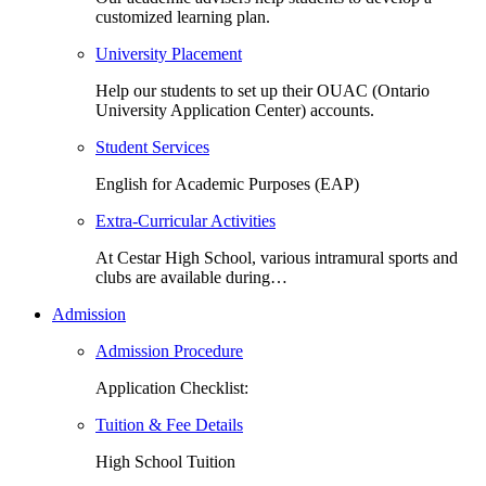
customized learning plan.
University Placement
Help our students to set up their OUAC (Ontario
University Application Center) accounts.
Student Services
English for Academic Purposes (EAP)
Extra-Curricular Activities
At Cestar High School, various intramural sports and
clubs are available during…
Admission
Admission Procedure
Application Checklist:
Tuition & Fee Details
High School Tuition