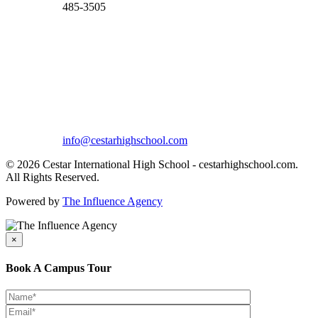
485-3505
info@cestarhighschool.com
© 2026 Cestar International High School - cestarhighschool.com.
All Rights Reserved.
Powered by
The Influence Agency
×
Book A Campus Tour