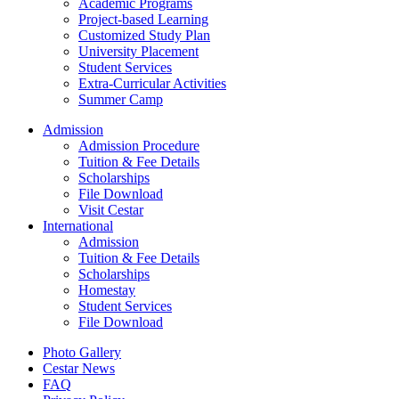
Academic Programs
Project-based Learning
Customized Study Plan
University Placement
Student Services
Extra-Curricular Activities
Summer Camp
Admission
Admission Procedure
Tuition & Fee Details
Scholarships
File Download
Visit Cestar
International
Admission
Tuition & Fee Details
Scholarships
Homestay
Student Services
File Download
Photo Gallery
Cestar News
FAQ