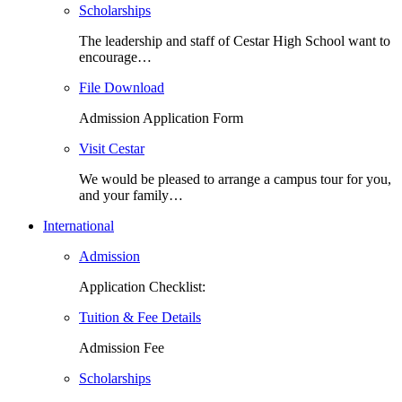
Scholarships
The leadership and staff of Cestar High School want to
encourage…
File Download
Admission Application Form
Visit Cestar
We would be pleased to arrange a campus tour for you,
and your family…
International
Admission
Application Checklist:
Tuition & Fee Details
Admission Fee
Scholarships