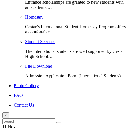
Entrance scholarships are granted to new students with
an academic…
Homestay
Cestar’s International Student Homestay Program offers
a comfortable…
Student Services
The international students are well supported by Cestar
High School…
File Download
Admission Application Form (International Students)
Photo Gallery
FAQ
Contact Us
×
11 Nov