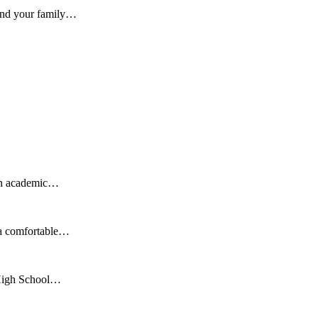
 and your family…
 an academic…
 a comfortable…
r High School…