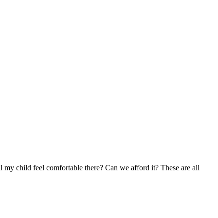
l my child feel comfortable there? Can we afford it? These are all