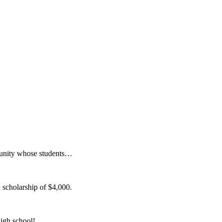
munity whose students…
 scholarship of $4,000.
igh school!