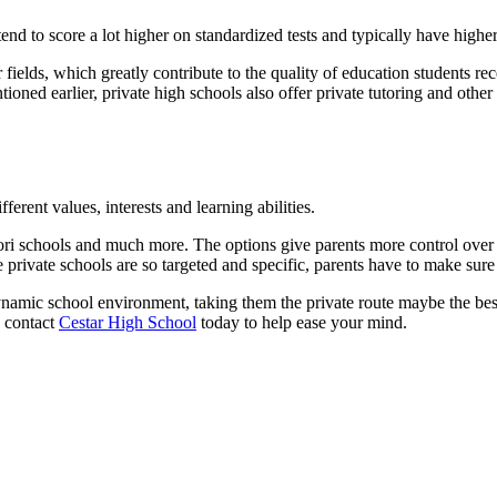
end to score a lot higher on standardized tests and typically have high
r fields, which greatly contribute to the quality of education students rec
ntioned earlier, private high schools also offer private tutoring and ot
fferent values, interests and learning abilities.
sori schools and much more. The options give parents more control over t
 private schools are so targeted and specific, parents have to make sure t
a dynamic school environment, taking them the private route maybe the be
, contact
Cestar High School
today to help ease your mind.