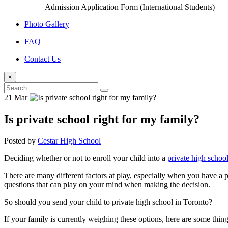
Admission Application Form (International Students)
Photo Gallery
FAQ
Contact Us
×
21 Mar
Is private school right for my family?
Posted by
Cestar High School
Deciding whether or not to enroll your child into a
private high schoo
There are many different factors at play, especially when you have a p
questions that can play on your mind when making the decision.
So should you send your child to private high school in Toronto?
If your family is currently weighing these options, here are some thin