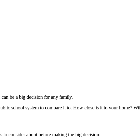
l
can be a big decision for any family.
ublic school system to compare it to. How close is it to your home? Wil
gs to consider about before making the big decision: