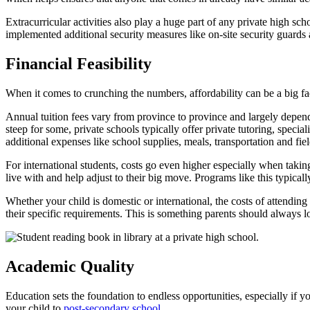
Extracurricular activities also play a huge part of any private high 
implemented additional security measures like on-site security guards
Financial Feasibility
When it comes to crunching the numbers, affordability can be a big fa
Annual tuition fees vary from province to province and largely depen
steep for some, private schools typically offer private tutoring, specia
additional expenses like school supplies, meals, transportation and field
For international students, costs go even higher especially when takin
live with and help adjust to their big move. Programs like this typic
Whether your child is domestic or international, the costs of attendin
their specific requirements. This is something parents should always lo
Academic Quality
Education sets the foundation to endless opportunities, especially if y
your child to
post-secondary school
.