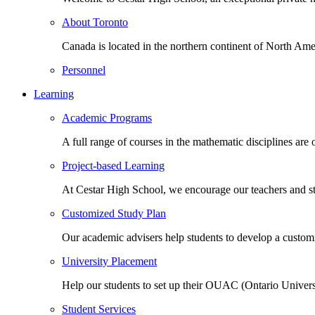
About Toronto
Canada is located in the northern continent of North Ame
Personnel
Learning
Academic Programs
A full range of courses in the mathematic disciplines are
Project-based Learning
At Cestar High School, we encourage our teachers and st
Customized Study Plan
Our academic advisers help students to develop a customi
University Placement
Help our students to set up their OUAC (Ontario Univers
Student Services