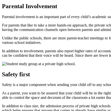
Parental Involvement
Parental involvement is an important part of every child’s academic su
For parents that like to take a more hands-on approach, the private sc
having the communication channels open between parents and adminis
Unlike the public schools, there are more parent-teacher meetings to 
various school initiatives.
In addition to involvement, parents also report higher rates of account
can be confident that their voice will be heard. Since there are fewer
Safety first
Safety is a major component when sending your child off to any scho
As a parent, you want to be assured that your child will be in the right
able to control the space and decorum of the classroom a lot easier tha
In addition to class size, the admission process of private high schools 
which helps ensures that anyone that comes in already have similar ac