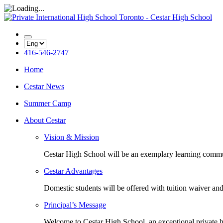
416-546-2747
Home
Cestar News
Summer Camp
About Cestar
Vision & Mission
Cestar High School will be an exemplary learning com
Cestar Advantages
Domestic students will be offered with tuition waiver and
Principal’s Message
Welcome to Cestar High School, an exceptional private h