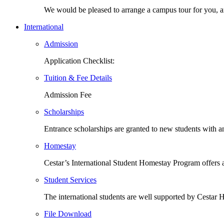
We would be pleased to arrange a campus tour for you,
International
Admission
Application Checklist:
Tuition & Fee Details
Admission Fee
Scholarships
Entrance scholarships are granted to new students with
Homestay
Cestar’s International Student Homestay Program offers
Student Services
The international students are well supported by Cesta
File Download