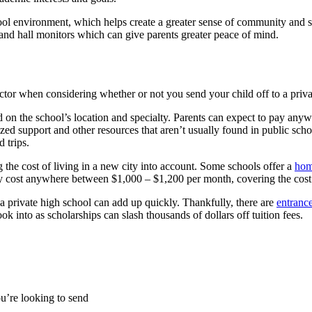
school environment, which helps create a greater sense of community and
 and hall monitors which can give parents greater peace of mind.
ctor when considering whether or not you send your child off to a priva
d on the school’s location and specialty. Parents can expect to pay an
lized support and other resources that aren’t usually found in public sch
 trips.
g the cost of living in a new city into account. Some schools offer a
hom
ally cost anywhere between $1,000 – $1,200 per month, covering the cost 
g a private high school can add up quickly. Thankfully, there are
entranc
ok into as scholarships can slash thousands of dollars off tuition fees.
ou’re looking to send