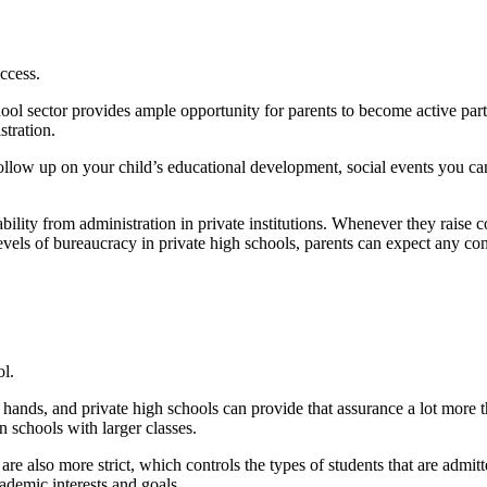
ccess.
hool sector provides ample opportunity for parents to become active parti
tration.
follow up on your child’s educational development, social events you ca
ability from administration in private institutions. Whenever they raise 
 levels of bureaucracy in private high schools, parents can expect any c
ol.
 hands, and private high schools can provide that assurance a lot more th
n schools with larger classes.
are also more strict, which controls the types of students that are admitt
ademic interests and goals.