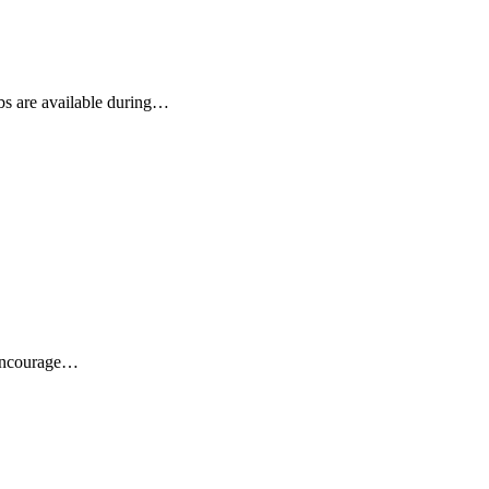
ubs are available during…
 encourage…