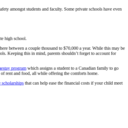
 safety amongst students and faculty. Some private schools have even
te high school.
ywhere between a couple thousand to $70,000 a year. While this may be
ools. Keeping this in mind, parents shouldn’t forget to account for
estay program
which assigns a student to a Canadian family to go
of rent and food, all while offering the comforts home.
e scholarships
that can help ease the financial costs if your child meet