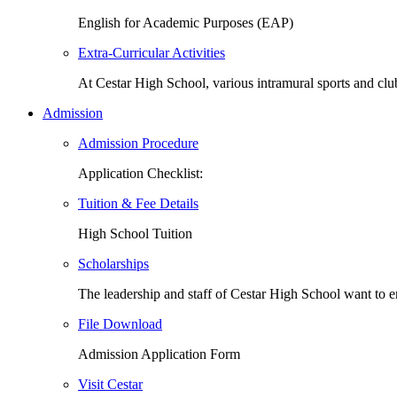
English for Academic Purposes (EAP)
Extra-Curricular Activities
At Cestar High School, various intramural sports and cl
Admission
Admission Procedure
Application Checklist:
Tuition & Fee Details
High School Tuition
Scholarships
The leadership and staff of Cestar High School want to
File Download
Admission Application Form
Visit Cestar