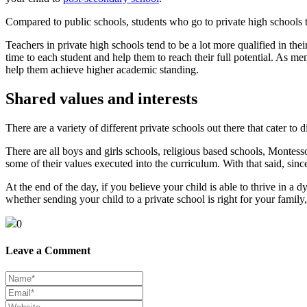
Compared to public schools, students who go to private high schools t
Teachers in private high schools tend to be a lot more qualified in thei
time to each student and help them to reach their full potential. As me
help them achieve higher academic standing.
Shared values and interests
There are a variety of different private schools out there that cater to di
There are all boys and girls schools, religious based schools, Montes
some of their values executed into the curriculum. With that said, since
At the end of the day, if you believe your child is able to thrive in 
whether sending your child to a private school is right for your family
0
Leave a Comment