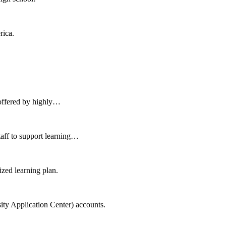
rica.
 offered by highly…
aff to support learning…
zed learning plan.
ity Application Center) accounts.