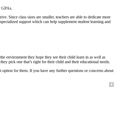
er GPAs.
eive. Since class sizes are smaller, teachers are able to dedicate more
her specialized support which can help supplement student learning and
he environment they hope they see their child learn in as well as
hey pick one that’s right for their child and their educational needs.
st option for them. If you have any further questions or concerns about