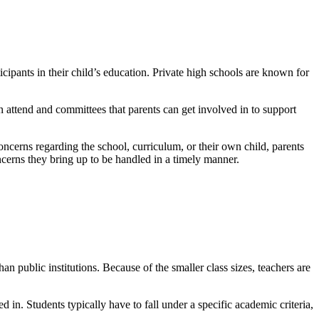
cipants in their child’s education. Private high schools are known for
n attend and committees that parents can get involved in to support
concerns regarding the school, curriculum, or their own child, parents
oncerns they bring up to be handled in a timely manner.
an public institutions. Because of the smaller class sizes, teachers are
ed in. Students typically have to fall under a specific academic criteria,